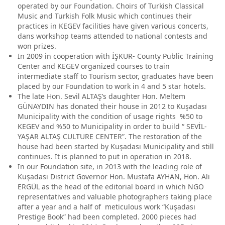
operated by our Foundation. Choirs of Turkish Classical
Music and Turkish Folk Music which continues their
practices in KEGEV facilities have given various concerts,
dans workshop teams attended to national contests and
won prizes.
In 2009 in cooperation with İŞKUR- County Public Training
Center and KEGEV organized courses to train
intermediate staff to Tourism sector, graduates have been
placed by our Foundation to work in 4 and 5 star hotels.
The late Hon. Sevil ALTAŞ’s daughter Hon. Meltem
GÜNAYDIN has donated their house in 2012 to Kuşadası
Municipality with the condition of usage rights %50 to
KEGEV and %50 to Municipality in order to build “ SEVİL-
YAŞAR ALTAŞ CULTURE CENTER”. The restoration of the
house had been started by Kuşadası Municipality and still
continues. It is planned to put in operation in 2018.
In our Foundation site, in 2013 with the leading role of
Kuşadası District Governor Hon. Mustafa AYHAN, Hon. Ali
ERGÜL as the head of the editorial board in which NGO
representatives and valuable photographers taking place
after a year and a half of meticulous work “Kuşadası
Prestige Book” had been completed. 2000 pieces had