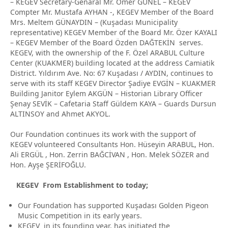
– KEGEV Secretary-Genaral Mr. Ömer GÜNEL – KEGEV
Compter Mr. Mustafa AYHAN -, KEGEV Member of the Board
Mrs. Meltem GÜNAYDIN – (Kuşadası Municipality
representative) KEGEV Member of the Board Mr. Özer KAYALI
– KEGEV Member of the Board Özden DAĞTEKİN serves.
KEGEV, with the ownership of the F. Özel ARABUL Culture
Center (KUAKMER) building located at the address Camiatik
District. Yıldırım Ave. No: 67 Kuşadası / AYDIN, continues to
serve with its staff KEGEV Director Şadiye EVGİN – KUAKMER
Building Janitor Eylem AKGÜN – Historian Library Officer
Şenay SEVİK – Cafetaria Staff Güldem KAYA – Guards Dursun
ALTINSOY and Ahmet AKYOL.
Our Foundation continues its work with the support of
KEGEV volunteered Consultants Hon. Hüseyin ARABUL, Hon.
Ali ERGÜL , Hon. Zerrin BAĞCİVAN , Hon. Melek SÖZER and
Hon. Ayşe ŞERİFOĞLU.
KEGEV From Establishment to today;
Our Foundation has supported Kuşadası Golden Pigeon
Music Competition in its early years.
KEGEV in its founding year, has initiated the