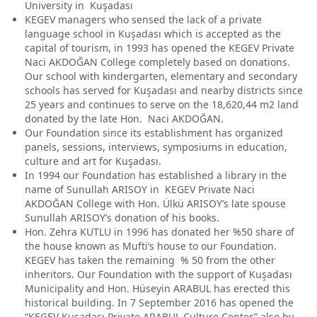
University in Kuşadası
KEGEV managers who sensed the lack of a private
language school in Kuşadası which is accepted as the
capital of tourism, in 1993 has opened the KEGEV Private
Naci AKDOĞAN College completely based on donations.
Our school with kindergarten, elementary and secondary
schools has served for Kuşadası and nearby districts since
25 years and continues to serve on the 18,620,44 m2 land
donated by the late Hon. Naci AKDOĞAN.
Our Foundation since its establishment has organized
panels, sessions, interviews, symposiums in education,
culture and art for Kuşadası.
In 1994 our Foundation has established a library in the
name of Sunullah ARISOY in KEGEV Private Naci
AKDOĞAN College with Hon. Ülkü ARISOY’s late spouse
Sunullah ARISOY’s donation of his books.
Hon. Zehra KUTLU in 1996 has donated her %50 share of
the house known as Mufti’s house to our Foundation.
KEGEV has taken the remaining % 50 from the other
inheritors. Our Foundation with the support of Kuşadası
Municipality and Hon. Hüseyin ARABUL has erected this
historical building. In 7 September 2016 has opened the
“KEGEV Kuşadası Private ARABUL Culture Center” also by