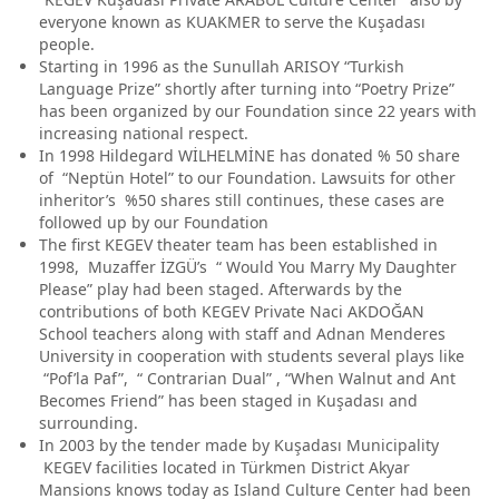
everyone known as KUAKMER to serve the Kuşadası
people.
Starting in 1996 as the Sunullah ARISOY “Turkish
Language Prize” shortly after turning into “Poetry Prize”
has been organized by our Foundation since 22 years with
increasing national respect.
In 1998 Hildegard WİLHELMİNE has donated % 50 share
of “Neptün Hotel” to our Foundation. Lawsuits for other
inheritor’s %50 shares still continues, these cases are
followed up by our Foundation
The first KEGEV theater team has been established in
1998, Muzaffer İZGÜ’s “ Would You Marry My Daughter
Please” play had been staged. Afterwards by the
contributions of both KEGEV Private Naci AKDOĞAN
School teachers along with staff and Adnan Menderes
University in cooperation with students several plays like
“Pof’la Paf”, “ Contrarian Dual” , “When Walnut and Ant
Becomes Friend” has been staged in Kuşadası and
surrounding.
In 2003 by the tender made by Kuşadası Municipality
KEGEV facilities located in Türkmen District Akyar
Mansions knows today as Island Culture Center had been