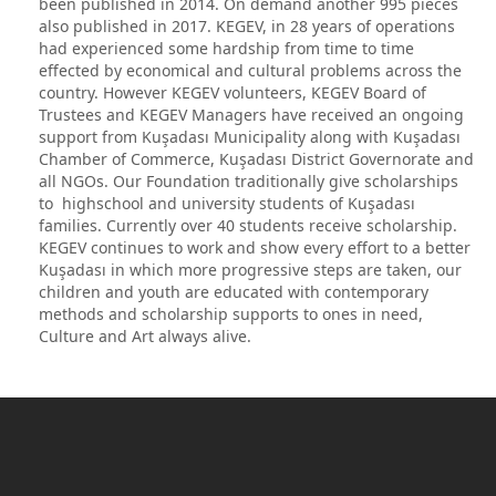
been published in 2014. On demand another 995 pieces
also published in 2017. KEGEV, in 28 years of operations
had experienced some hardship from time to time
effected by economical and cultural problems across the
country. However KEGEV volunteers, KEGEV Board of
Trustees and KEGEV Managers have received an ongoing
support from Kuşadası Municipality along with Kuşadası
Chamber of Commerce, Kuşadası District Governorate and
all NGOs. Our Foundation traditionally give scholarships
to highschool and university students of Kuşadası
families. Currently over 40 students receive scholarship.
KEGEV continues to work and show every effort to a better
Kuşadası in which more progressive steps are taken, our
children and youth are educated with contemporary
methods and scholarship supports to ones in need,
Culture and Art always alive.