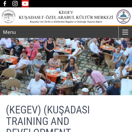
Menu
(KEGEV) (KUŞADASI
TRAINING AND