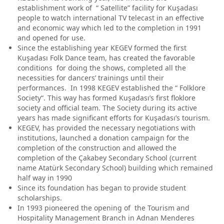
establishment work of “ Satellite” facility for Kuşadası
people to watch international TV telecast in an effective
and economic way which led to the completion in 1991
and opened for use.
Since the establishing year KEGEV formed the first
Kuşadası Folk Dance team, has created the favorable
conditions for doing the shows, completed all the
necessities for dancers’ trainings until their
performances. In 1998 KEGEV established the “ Folklore
Society“. This way has formed Kuşadası’s first floklore
society and official team. The Society during its active
years has made significant efforts for Kuşadası’s tourism.
KEGEV, has provided the necessary negotiations with
institutions, launched a donation campaign for the
completion of the construction and allowed the
completion of the Çakabey Secondary School (current
name Atatürk Secondary School) building which remained
half way in 1990
Since its foundation has began to provide student
scholarships.
In 1993 pioneered the opening of the Tourism and
Hospitality Management Branch in Adnan Menderes