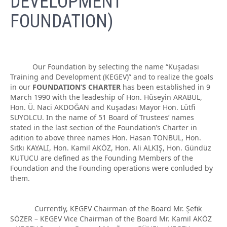
DEVELOPMENT
FOUNDATION)
Our Foundation by selecting the name “Kuşadası
Training and Development (KEGEV)” and to realize the goals
in our
FOUNDATION’S CHARTER
has been established in 9
March 1990 with the leadeship of Hon. Hüseyin ARABUL,
Hon. Ü. Naci AKDOĞAN and Kuşadası Mayor Hon. Lütfi
SUYOLCU. In the name of 51 Board of Trustees’ names
stated in the last section of the Foundation’s Charter in
adition to above three names Hon. Hasan TONBUL, Hon.
Sıtkı KAYALI, Hon. Kamil AKÖZ, Hon. Ali ALKIŞ, Hon. Gündüz
KUTUCU are defined as the Founding Members of the
Foundation and the Founding operations were conluded by
them.
Currently, KEGEV Chairman of the Board Mr. Şefik
SÖZER – KEGEV Vice Chairman of the Board Mr. Kamil AKÖZ