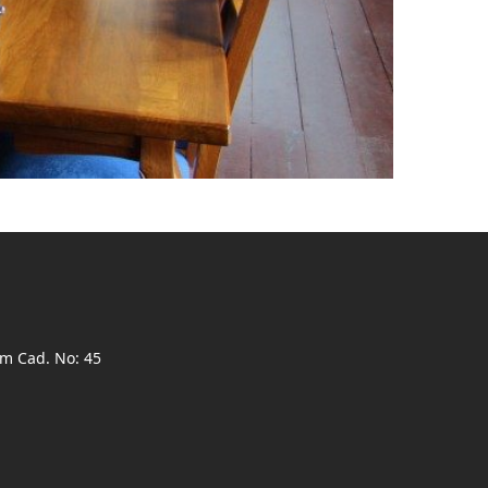
ım Cad. No: 45