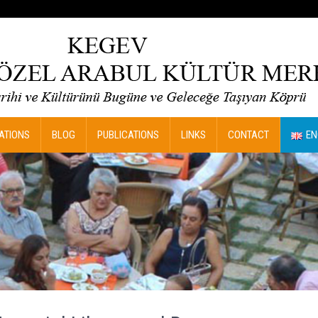
ATIONS
BLOG
PUBLICATIONS
LINKS
CONTACT
EN