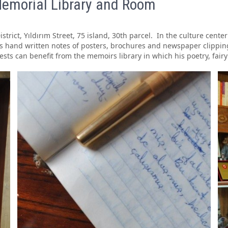
emorial Library and Room
District, Yıldırım Street, 75 island, 30th parcel. In the culture cent
 his hand written notes of posters, brochures and newspaper clippi
uests can benefit from the memoirs library in which his poetry, fair