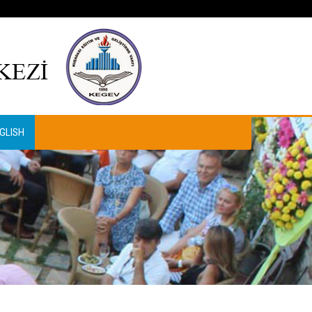
GLISH