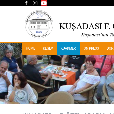
HOME
KEGEV
KUAKMER
ON PRESS
DON