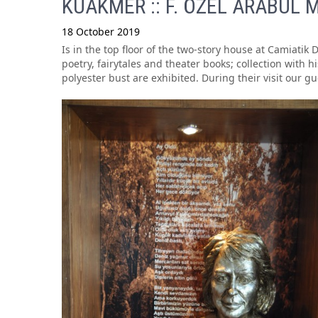
KUAKMER :: F. ÖZEL ARABUL M
18 October 2019
Is in the top floor of the two-story house at Camiatik 
poetry, fairytales and theater books; collection with
polyester bust are exhibited. During their visit our g