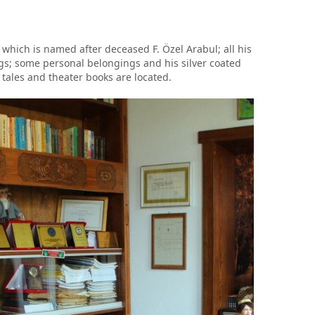
er which is named after deceased F. Özel Arabul; all his
ngs; some personal belongings and his silver coated
y tales and theater books are located.