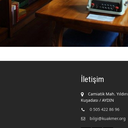
İletişim
Camiatik Mah. Yıldır
Kuşadası / AYDIN
0 505 422 86 96
bilgi@kuakmer.org